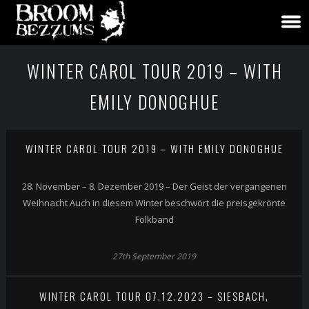
WINTER CAROL TOUR 2019 – WITH
EMILY DONOGHUE
WINTER CAROL TOUR 2019 – WITH EMILY DONOGHUE
28. November – 8. Dezember 2019 – Der Geist der vergangenen
Weihnacht Auch in diesem Winter beschwört die preisgekrönte
Folkband
27th September 2019
WINTER CAROL TOUR 07.12.2023 – SIESBACH,