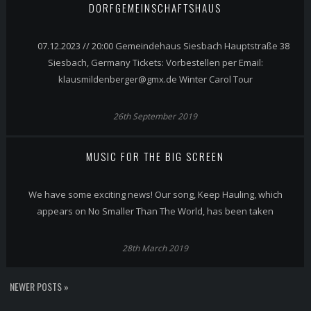
DORFGEMEINSCHAFTSHAUS
07.12.2023 // 20:00 Gemeindehaus Siesbach Hauptstraße 38
Siesbach, Germany Tickets: Vorbestellen per Email:
klausmildenberger@gmx.de Winter Carol Tour
26th September 2019
MUSIC FOR THE BIG SCREEN
We have some exciting news! Our song, Keep Hauling, which
appears on No Smaller Than The World, has been taken
28th March 2019
NEWER POSTS »